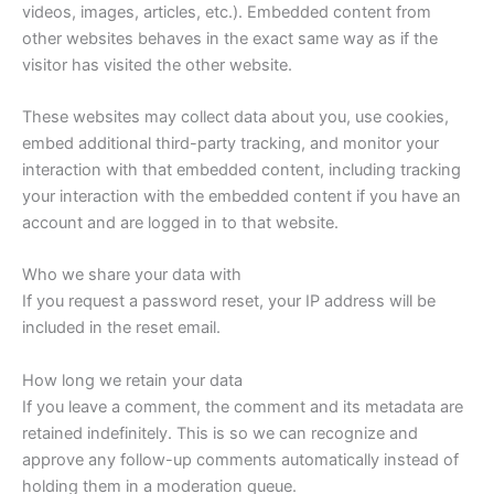
videos, images, articles, etc.). Embedded content from
other websites behaves in the exact same way as if the
visitor has visited the other website.
These websites may collect data about you, use cookies,
embed additional third-party tracking, and monitor your
interaction with that embedded content, including tracking
your interaction with the embedded content if you have an
account and are logged in to that website.
Who we share your data with
If you request a password reset, your IP address will be
included in the reset email.
How long we retain your data
If you leave a comment, the comment and its metadata are
retained indefinitely. This is so we can recognize and
approve any follow-up comments automatically instead of
holding them in a moderation queue.