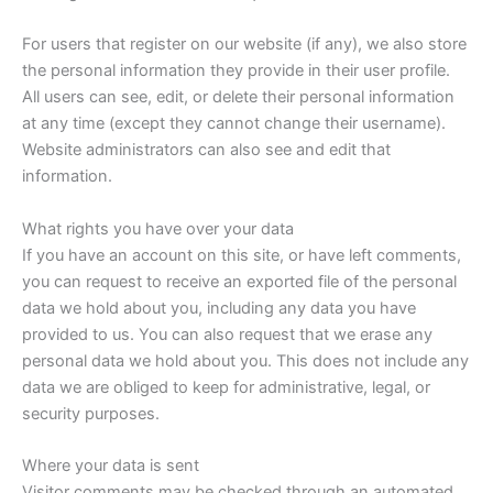
For users that register on our website (if any), we also store
the personal information they provide in their user profile.
All users can see, edit, or delete their personal information
at any time (except they cannot change their username).
Website administrators can also see and edit that
information.
What rights you have over your data
If you have an account on this site, or have left comments,
you can request to receive an exported file of the personal
data we hold about you, including any data you have
provided to us. You can also request that we erase any
personal data we hold about you. This does not include any
data we are obliged to keep for administrative, legal, or
security purposes.
Where your data is sent
Visitor comments may be checked through an automated