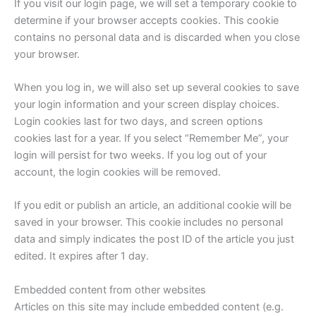
If you visit our login page, we will set a temporary cookie to
determine if your browser accepts cookies. This cookie
contains no personal data and is discarded when you close
your browser.
When you log in, we will also set up several cookies to save
your login information and your screen display choices.
Login cookies last for two days, and screen options
cookies last for a year. If you select “Remember Me”, your
login will persist for two weeks. If you log out of your
account, the login cookies will be removed.
If you edit or publish an article, an additional cookie will be
saved in your browser. This cookie includes no personal
data and simply indicates the post ID of the article you just
edited. It expires after 1 day.
Embedded content from other websites
Articles on this site may include embedded content (e.g.