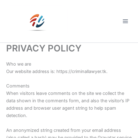
Skip
to
content
Main
Men
PRIVACY POLICY
Who we are
Our website address is: https://criminallawyer.tk.
Comments
When visitors leave comments on the site we collect the
data shown in the comments form, and also the visitor’s IP
address and browser user agent string to help spam
detection.
An anonymized string created from your email address
(also called a hash) may be provided to the Gravatar service