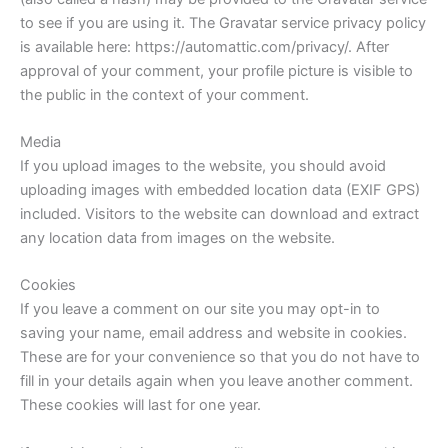
to see if you are using it. The Gravatar service privacy policy
is available here: https://automattic.com/privacy/. After
approval of your comment, your profile picture is visible to
the public in the context of your comment.
Media
If you upload images to the website, you should avoid
uploading images with embedded location data (EXIF GPS)
included. Visitors to the website can download and extract
any location data from images on the website.
Cookies
If you leave a comment on our site you may opt-in to
saving your name, email address and website in cookies.
These are for your convenience so that you do not have to
fill in your details again when you leave another comment.
These cookies will last for one year.