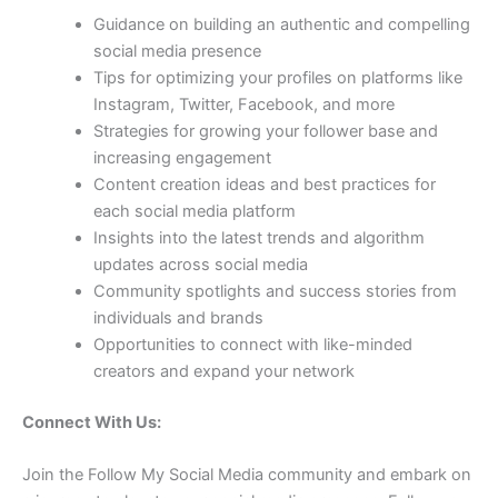
Guidance on building an authentic and compelling
social media presence
Tips for optimizing your profiles on platforms like
Instagram, Twitter, Facebook, and more
Strategies for growing your follower base and
increasing engagement
Content creation ideas and best practices for
each social media platform
Insights into the latest trends and algorithm
updates across social media
Community spotlights and success stories from
individuals and brands
Opportunities to connect with like-minded
creators and expand your network
Connect With Us:
Join the Follow My Social Media community and embark on