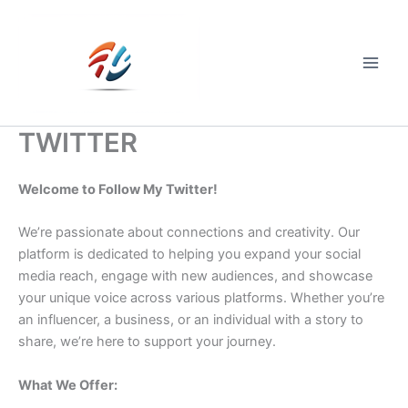
Skip
to
content
Main
Men
TWITTER
Welcome to Follow My Twitter!
We’re passionate about connections and creativity. Our
platform is dedicated to helping you expand your social
media reach, engage with new audiences, and showcase
your unique voice across various platforms. Whether you’re
an influencer, a business, or an individual with a story to
share, we’re here to support your journey.
What We Offer: